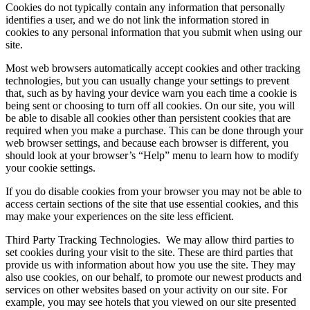
Cookies do not typically contain any information that personally
identifies a user, and we do not link the information stored in
cookies to any personal information that you submit when using our
site.
Most web browsers automatically accept cookies and other tracking
technologies, but you can usually change your settings to prevent
that, such as by having your device warn you each time a cookie is
being sent or choosing to turn off all cookies. On our site, you will
be able to disable all cookies other than persistent cookies that are
required when you make a purchase. This can be done through your
web browser settings, and because each browser is different, you
should look at your browser’s “Help” menu to learn how to modify
your cookie settings.
If you do disable cookies from your browser you may not be able to
access certain sections of the site that use essential cookies, and this
may make your experiences on the site less efficient.
Third Party Tracking Technologies.
We may allow third parties to
set cookies during your visit to the site. These are third parties that
provide us with information about how you use the site. They may
also use cookies, on our behalf, to promote our newest products and
services on other websites based on your activity on our site. For
example, you may see hotels that you viewed on our site presented