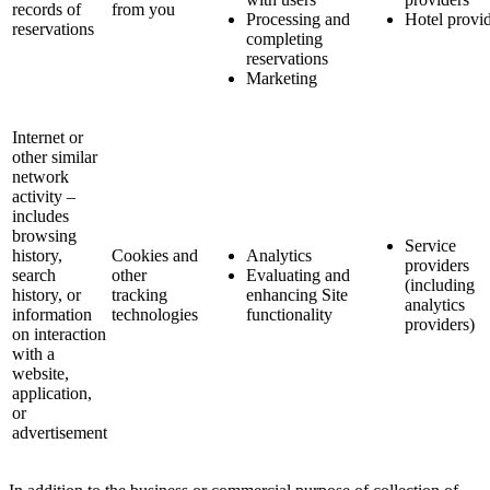
records of
from you
Processing and
Hotel provi
reservations
completing
reservations
Marketing
Internet or
other similar
network
activity –
includes
browsing
Service
history,
Cookies and
Analytics
providers
search
other
Evaluating and
(including
history, or
tracking
enhancing Site
analytics
information
technologies
functionality
providers)
on interaction
with a
website,
application,
or
advertisement