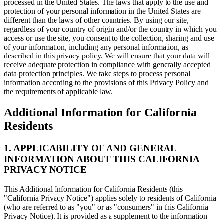
processed in the United States. The laws that apply to the use and
protection of your personal information in the United States are
different than the laws of other countries. By using our site,
regardless of your country of origin and/or the country in which you
access or use the site, you consent to the collection, sharing and use
of your information, including any personal information, as
described in this privacy policy. We will ensure that your data will
receive adequate protection in compliance with generally accepted
data protection principles. We take steps to process personal
information according to the provisions of this Privacy Policy and
the requirements of applicable law.
Additional Information for California
Residents
1. APPLICABILITY OF AND GENERAL
INFORMATION ABOUT THIS CALIFORNIA
PRIVACY NOTICE
This Additional Information for California Residents (this
"California Privacy Notice") applies solely to residents of California
(who are referred to as "you" or as "consumers" in this California
Privacy Notice). It is provided as a supplement to the information