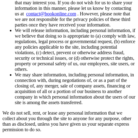
that may interest you. If you do not wish for us to share your
information in this manner, please let us know by contacting
us at
contact@bookonline.com
. However, please note that
we are not responsible for the privacy policies of these third
parties once they have received your information.
We will release information, including personal information, if
we believe that doing so is appropriate to (a) comply with law,
regulations, legal process or governmental request, (b) enforce
any policies applicable to the site, including potential
violations, (c) detect, prevent or otherwise address fraud,
security or technical issues, or (d) otherwise protect the rights,
property or personal safety of us, our employees, site users, or
others.
We may share information, including personal information, in
connection with, during negotiations of, or as a part of the
closing of, any merger, sale of company assets, financing or
acquisition of all or a portion of our business to another
company in which personal information about the users of our
site is among the assets transferred.
We do not sell, rent, or lease any personal information that we
collect about you through the site to anyone for any purpose, other
than as disclosed, unless you have given us your separate express
permission to do so.