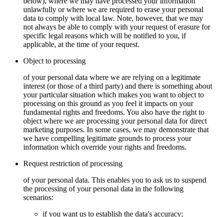
below), where we may have processed your information
unlawfully or where we are required to erase your personal
data to comply with local law. Note, however, that we may
not always be able to comply with your request of erasure for
specific legal reasons which will be notified to you, if
applicable, at the time of your request.
Object to processing
of your personal data where we are relying on a legitimate
interest (or those of a third party) and there is something about
your particular situation which makes you want to object to
processing on this ground as you feel it impacts on your
fundamental rights and freedoms. You also have the right to
object where we are processing your personal data for direct
marketing purposes. In some cases, we may demonstrate that
we have compelling legitimate grounds to process your
information which override your rights and freedoms.
Request restriction of processing
of your personal data. This enables you to ask us to suspend
the processing of your personal data in the following
scenarios:
if you want us to establish the data's accuracy;