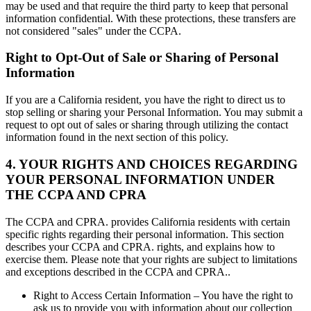
may be used and that require the third party to keep that personal
information confidential. With these protections, these transfers are
not considered "sales" under the CCPA.
Right to Opt-Out of Sale or Sharing of Personal
Information
If you are a California resident, you have the right to direct us to
stop selling or sharing your Personal Information. You may submit a
request to opt out of sales or sharing through utilizing the contact
information found in the next section of this policy.
4. YOUR RIGHTS AND CHOICES REGARDING
YOUR PERSONAL INFORMATION UNDER
THE CCPA AND CPRA
The CCPA and CPRA. provides California residents with certain
specific rights regarding their personal information. This section
describes your CCPA and CPRA. rights, and explains how to
exercise them. Please note that your rights are subject to limitations
and exceptions described in the CCPA and CPRA..
Right to Access Certain Information – You have the right to
ask us to provide you with information about our collection