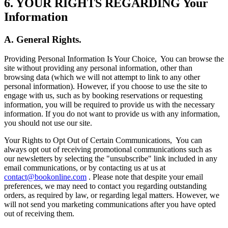
6. YOUR RIGHTS REGARDING Your
Information
A. General Rights.
Providing Personal Information Is Your Choice,
You can browse the
site without providing any personal information, other than
browsing data (which we will not attempt to link to any other
personal information). However, if you choose to use the site to
engage with us, such as by booking reservations or requesting
information, you will be required to provide us with the necessary
information. If you do not want to provide us with any information,
you should not use our site.
Your Rights to Opt Out of Certain Communications,
You can
always opt out of receiving promotional communications such as
our newsletters by selecting the "unsubscribe" link included in any
email communications, or by contacting us at us at
contact@bookonline.com
. Please note that despite your email
preferences, we may need to contact you regarding outstanding
orders, as required by law, or regarding legal matters. However, we
will not send you marketing communications after you have opted
out of receiving them.