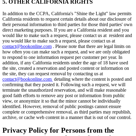
5. OTHER CALIFORNIA RIGHTS
In addition to the CCPA, California's "Shine the Light" law permits
California residents to request certain details about our disclosure of
their personal information to third parties for those third parties' own
direct marketing purposes. If you are a California resident and you
would like to make such a request, please contact us at resident and
you would like to make such a request, please contact us at
contact@bookonline.com
. Please note that there are legal limits on
how often you can make such a request, and we are only obligated
to respond to one information request per customer per year. In
addition, if any California residents under the age of 18 have used
the site, created a reservation and posted content or information on
the site, they can request removal by contacting us at
contact@bookonline.com
detailing where the content is posted and
confirming that they posted it. Following such a request, we will
terminate the unauthorized reservation, and will make reasonable
good faith efforts to remove any post or information from public
view, or anonymize it so that the minor cannot be individually
identified. However, removal of public postings cannot ensure
complete or comprehensive removal, as third parties may republish,
archive, or cache web content in a manner that is out of our control.
Privacy Policy for Persons from the