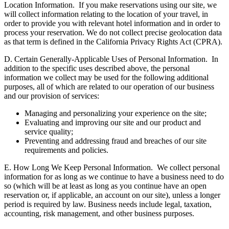
Location Information.
If you make reservations using our site, we
will collect information relating to the location of your travel, in
order to provide you with relevant hotel information and in order to
process your reservation. We do not collect precise geolocation data
as that term is defined in the California Privacy Rights Act (CPRA).
D. Certain Generally-Applicable Uses of Personal Information.
In
addition to the specific uses described above, the personal
information we collect may be used for the following additional
purposes, all of which are related to our operation of our business
and our provision of services:
Managing and personalizing your experience on the site;
Evaluating and improving our site and our product and
service quality;
Preventing and addressing fraud and breaches of our site
requirements and policies.
E. How Long We Keep Personal Information.
We collect personal
information for as long as we continue to have a business need to do
so (which will be at least as long as you continue have an open
reservation or, if applicable, an account on our site), unless a longer
period is required by law. Business needs include legal, taxation,
accounting, risk management, and other business purposes.