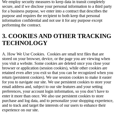
We employ security measures to keep data in transit completely
secure, and if we disclose your personal information to a third party
for a business purpose, we enter into a contract that describes the
purpose and requires the recipient to both keep that personal
information confidential and not use it for any purpose except
performing the contract.
3. COOKIES AND OTHER TRACKING
TECHNOLOGY
A. How We Use Cookies.
Cookies are small text files that are
stored on your browser, device, or the page you are viewing when
you visit a website. Some cookies are deleted once you close your
browser or application (session cookies), while other cookies are
retained even after you exit so that you can be recognized when you
return (persistent cookies). We use session cookies to make it easier
for you to navigate our site. We use persistent cookies to store your
email address and, subject to our site features and your setting
preferences, your account login information, so you don’t have to
enter it more than once. We also use persistent cookies to store
purchase and log data, and to personalize your shopping experience,
and to track and target the interests of our users to enhance their
experience on our site.