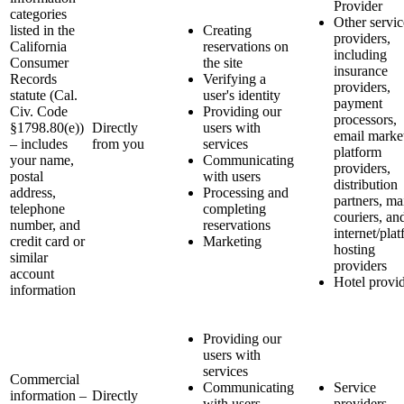
Provider
categories
Other servic
listed in the
Creating
providers,
California
reservations on
including
Consumer
the site
insurance
Records
Verifying a
providers,
statute (Cal.
user's identity
payment
Civ. Code
Providing our
processors,
§1798.80(e))
Directly
users with
email marke
– includes
from you
services
platform
your name,
Communicating
providers,
postal
with users
distribution
address,
Processing and
partners, ma
telephone
completing
couriers, an
number, and
reservations
internet/pla
credit card or
Marketing
hosting
similar
providers
account
Hotel provi
information
Providing our
users with
services
Commercial
Communicating
Service
information –
Directly
with users
providers