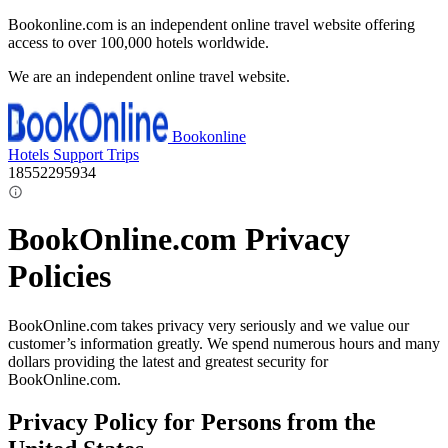
Bookonline.com is an independent online travel website offering
access to over 100,000 hotels worldwide.
We are an independent online travel website.
Bookonline
Hotels
Support
Trips
18552295934
BookOnline.com Privacy
Policies
BookOnline.com takes privacy very seriously and we value our
customer’s information greatly. We spend numerous hours and many
dollars providing the latest and greatest security for
BookOnline.com.
Privacy Policy for Persons from the