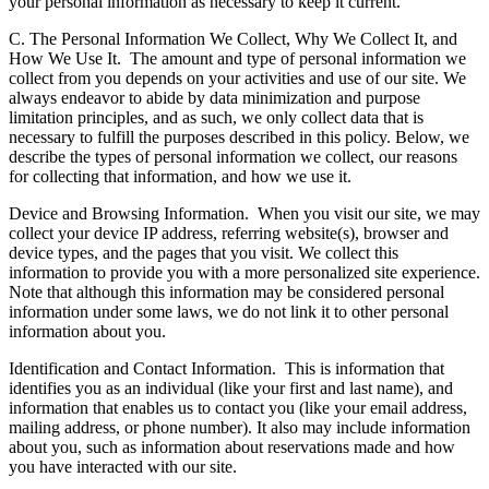
your personal information as necessary to keep it current.
C. The Personal Information We Collect, Why We Collect It, and
How We Use It.
The amount and type of personal information we
collect from you depends on your activities and use of our site. We
always endeavor to abide by data minimization and purpose
limitation principles, and as such, we only collect data that is
necessary to fulfill the purposes described in this policy. Below, we
describe the types of personal information we collect, our reasons
for collecting that information, and how we use it.
Device and Browsing Information.
When you visit our site, we may
collect your device IP address, referring website(s), browser and
device types, and the pages that you visit. We collect this
information to provide you with a more personalized site experience.
Note that although this information may be considered personal
information under some laws, we do not link it to other personal
information about you.
Identification and Contact Information.
This is information that
identifies you as an individual (like your first and last name), and
information that enables us to contact you (like your email address,
mailing address, or phone number). It also may include information
about you, such as information about reservations made and how
you have interacted with our site.