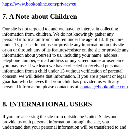
https://www.bookonline.com/privacy/eu
.
7. A Note about Children
Our site is not targeted to, and we have no interest in collecting
information from, children. We do not knowingly gather any
personal information from children under the age of 13. If you are
under 13, please do not use or provide any information on this site
or on or through any of its features/register on the site or provide any
information about yourself to us, including your name, address,
telephone number, e-mail address or any screen name or username
you may use. If we learn we have collected or received personal
information from a child under 13 without verification of parental
consent, we will delete that information. If you are a parent or legal
guardian who believes that your child has provided us with any
personal information, please contact us at
contact@bookonline.com
.
8. INTERNATIONAL USERS
If you are accessing the site from outside the United States and
provide us with personal information through the site, you
understand that your personal information will be transferred to and