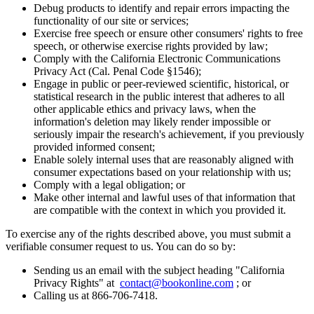
Debug products to identify and repair errors impacting the
functionality of our site or services;
Exercise free speech or ensure other consumers' rights to free
speech, or otherwise exercise rights provided by law;
Comply with the California Electronic Communications
Privacy Act (Cal. Penal Code §1546);
Engage in public or peer-reviewed scientific, historical, or
statistical research in the public interest that adheres to all
other applicable ethics and privacy laws, when the
information's deletion may likely render impossible or
seriously impair the research's achievement, if you previously
provided informed consent;
Enable solely internal uses that are reasonably aligned with
consumer expectations based on your relationship with us;
Comply with a legal obligation; or
Make other internal and lawful uses of that information that
are compatible with the context in which you provided it.
To exercise any of the rights described above, you must submit a
verifiable consumer request to us. You can do so by:
Sending us an email with the subject heading "California
Privacy Rights" at
contact@bookonline.com
; or
Calling us at 866-706-7418.