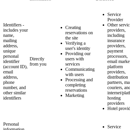
Service
Provider
Identifiers -
Other servic
Creating
includes your
providers,
reservations on
name,
including
the site
mailing
insurance
Verifying a
address,
providers,
user's identity
unique
payment
Providing our
personal
processors,
Directly
users with
identifier
email marke
from you
services
(account ID),
platform
Communicating
email
providers,
with users
address,
distribution
Processing and
phone
partners, ma
completing
number, and
couriers, an
reservations
other similar
internet/pla
Marketing
identifiers
hosting
providers
Hotel provi
Personal
Service
information