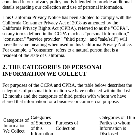
contained in our privacy policy and is intended to provide additional
details regarding our collection and use of personal information.
This California Privacy Notice has been adopted to comply with the
California Consumer Privacy Act of 2018 as amended by the
California Privacy Rights Act (CPRA), referred to as the "CCPA",
so any terms defined in the CCPA (such as "personal information,"
"consumer," "service provider," "third party," and "sale/sell") will
have the same meaning when used in this California Privacy Notice.
For example, a "consumer" refers to a natural person that is a
resident of the state of California.
2. THE CATEGORIES OF PERSONAL
INFORMATION WE COLLECT
For purposes of the CCPA and CPRA, the table below describes the
categories of personal information we have collected within the last
12 months and the categories of third parties with whom we have
shared that information for a business or commercial purpose.
Categories
Categories of Thir
Categories of
of Sources
Purposes of
Parties to whom
Information
of this
Collection
Information is
We Collect
Information
Disclosed