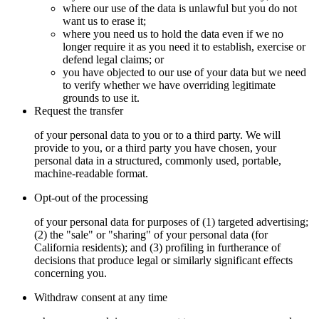
where our use of the data is unlawful but you do not
want us to erase it;
where you need us to hold the data even if we no
longer require it as you need it to establish, exercise or
defend legal claims; or
you have objected to our use of your data but we need
to verify whether we have overriding legitimate
grounds to use it.
Request the transfer
of your personal data to you or to a third party. We will
provide to you, or a third party you have chosen, your
personal data in a structured, commonly used, portable,
machine-readable format.
Opt-out of the processing
of your personal data for purposes of (1) targeted advertising;
(2) the "sale" or "sharing" of your personal data (for
California residents); and (3) profiling in furtherance of
decisions that produce legal or similarly significant effects
concerning you.
Withdraw consent at any time