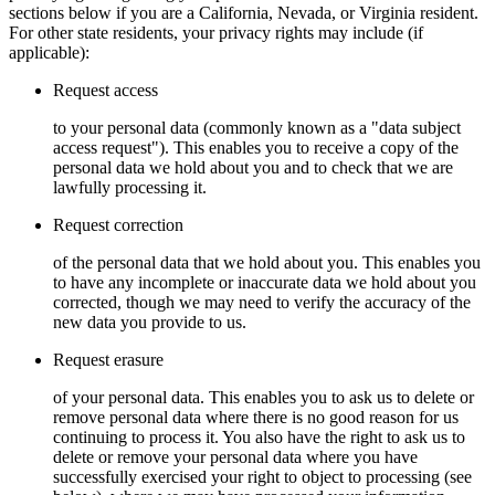
sections below if you are a California, Nevada, or Virginia resident.
For other state residents, your privacy rights may include (if
applicable):
Request access
to your personal data (commonly known as a "data subject
access request"). This enables you to receive a copy of the
personal data we hold about you and to check that we are
lawfully processing it.
Request correction
of the personal data that we hold about you. This enables you
to have any incomplete or inaccurate data we hold about you
corrected, though we may need to verify the accuracy of the
new data you provide to us.
Request erasure
of your personal data. This enables you to ask us to delete or
remove personal data where there is no good reason for us
continuing to process it. You also have the right to ask us to
delete or remove your personal data where you have
successfully exercised your right to object to processing (see