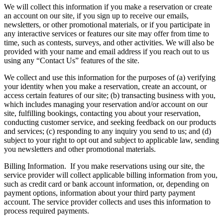
We will collect this information if you make a reservation or create
an account on our site, if you sign up to receive our emails,
newsletters, or other promotional materials, or if you participate in
any interactive services or features our site may offer from time to
time, such as contests, surveys, and other activities. We will also be
provided with your name and email address if you reach out to us
using any “Contact Us” features of the site.
We collect and use this information for the purposes of (a) verifying
your identity when you make a reservation, create an account, or
access certain features of our site; (b) transacting business with you,
which includes managing your reservation and/or account on our
site, fulfilling bookings, contacting you about your reservation,
conducting customer service, and seeking feedback on our products
and services; (c) responding to any inquiry you send to us; and (d)
subject to your right to opt out and subject to applicable law, sending
you newsletters and other promotional materials.
Billing Information.
If you make reservations using our site, the
service provider will collect applicable billing information from you,
such as credit card or bank account information, or, depending on
payment options, information about your third party payment
account. The service provider collects and uses this information to
process required payments.