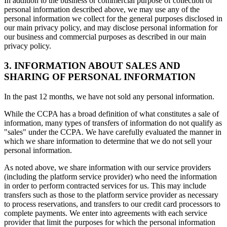
In addition to the business or commercial purpose of collection of
personal information described above, we may use any of the
personal information we collect for the general purposes disclosed in
our main privacy policy, and may disclose personal information for
our business and commercial purposes as described in our main
privacy policy.
3. INFORMATION ABOUT SALES AND
SHARING OF PERSONAL INFORMATION
In the past 12 months, we have not sold any personal information.
While the CCPA has a broad definition of what constitutes a sale of
information, many types of transfers of information do not qualify as
"sales" under the CCPA. We have carefully evaluated the manner in
which we share information to determine that we do not sell your
personal information.
As noted above, we share information with our service providers
(including the platform service provider) who need the information
in order to perform contracted services for us. This may include
transfers such as those to the platform service provider as necessary
to process reservations, and transfers to our credit card processors to
complete payments. We enter into agreements with each service
provider that limit the purposes for which the personal information