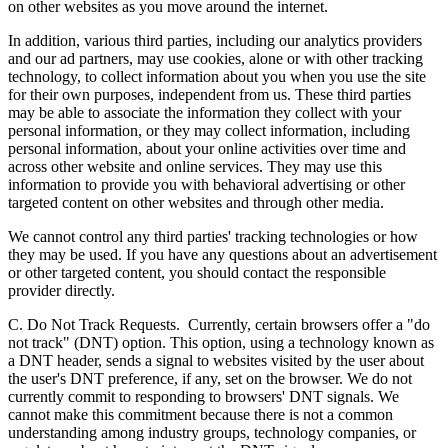
on other websites as you move around the internet.
In addition, various third parties, including our analytics providers
and our ad partners, may use cookies, alone or with other tracking
technology, to collect information about you when you use the site
for their own purposes, independent from us. These third parties
may be able to associate the information they collect with your
personal information, or they may collect information, including
personal information, about your online activities over time and
across other website and online services. They may use this
information to provide you with behavioral advertising or other
targeted content on other websites and through other media.
We cannot control any third parties' tracking technologies or how
they may be used. If you have any questions about an advertisement
or other targeted content, you should contact the responsible
provider directly.
C. Do Not Track Requests.
Currently, certain browsers offer a "do
not track" (DNT) option. This option, using a technology known as
a DNT header, sends a signal to websites visited by the user about
the user's DNT preference, if any, set on the browser. We do not
currently commit to responding to browsers' DNT signals. We
cannot make this commitment because there is not a common
understanding among industry groups, technology companies, or