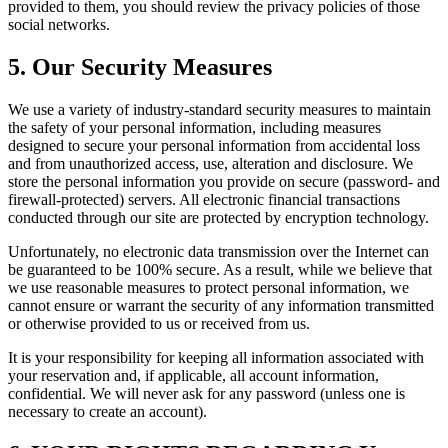
provided to them, you should review the privacy policies of those
social networks.
5. Our Security Measures
We use a variety of industry-standard security measures to maintain
the safety of your personal information, including measures
designed to secure your personal information from accidental loss
and from unauthorized access, use, alteration and disclosure. We
store the personal information you provide on secure (password- and
firewall-protected) servers. All electronic financial transactions
conducted through our site are protected by encryption technology.
Unfortunately, no electronic data transmission over the Internet can
be guaranteed to be 100% secure. As a result, while we believe that
we use reasonable measures to protect personal information, we
cannot ensure or warrant the security of any information transmitted
or otherwise provided to us or received from us.
It is your responsibility for keeping all information associated with
your reservation and, if applicable, all account information,
confidential. We will never ask for any password (unless one is
necessary to create an account).