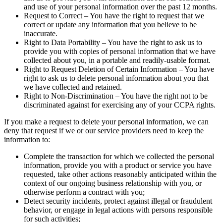
and use of your personal information over the past 12 months.
Request to Correct – You have the right to request that we
correct or update any information that you believe to be
inaccurate.
Right to Data Portability – You have the right to ask us to
provide you with copies of personal information that we have
collected about you, in a portable and readily-usable format.
Right to Request Deletion of Certain Information – You have
right to ask us to delete personal information about you that
we have collected and retained.
Right to Non-Discrimination – You have the right not to be
discriminated against for exercising any of your CCPA rights.
If you make a request to delete your personal information, we can
deny that request if we or our service providers need to keep the
information to:
Complete the transaction for which we collected the personal
information, provide you with a product or service you have
requested, take other actions reasonably anticipated within the
context of our ongoing business relationship with you, or
otherwise perform a contract with you;
Detect security incidents, protect against illegal or fraudulent
behavior, or engage in legal actions with persons responsible
for such activities;