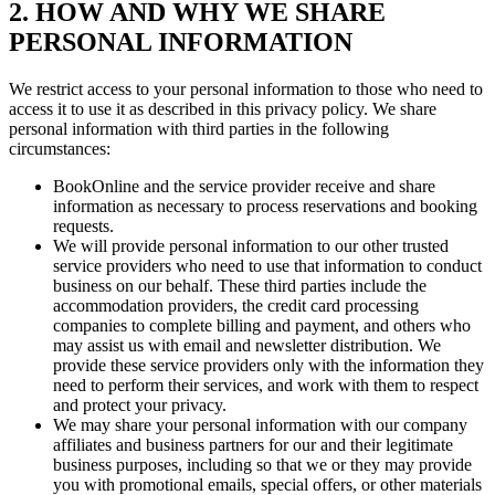
2. HOW AND WHY WE SHARE
PERSONAL INFORMATION
We restrict access to your personal information to those who need to
access it to use it as described in this privacy policy. We share
personal information with third parties in the following
circumstances:
BookOnline and the service provider receive and share
information as necessary to process reservations and booking
requests.
We will provide personal information to our other trusted
service providers who need to use that information to conduct
business on our behalf. These third parties include the
accommodation providers, the credit card processing
companies to complete billing and payment, and others who
may assist us with email and newsletter distribution. We
provide these service providers only with the information they
need to perform their services, and work with them to respect
and protect your privacy.
We may share your personal information with our company
affiliates and business partners for our and their legitimate
business purposes, including so that we or they may provide
you with promotional emails, special offers, or other materials