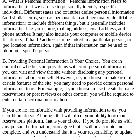
A. What Is Personal Information?
Personal information refers to
information that we can use to personally identify a specific
individual. Different states and countries define personal information
(and similar terms, such as personal data and personally identifiable
information) to include different things, but it generally includes
information like your name, mailing address, email address, and
phone number. It may also include your computer or mobile device
IP address, if that IP address can be linked to a particular person, or
geo-location information, again if that information can be used to
pinpoint a specific person.
B. Providing Personal Information Is Your Choice.
You are in
control of whether you provide us with your personal information –
you can visit and view the site without disclosing any personal
information about yourself. However, if you choose to make use of
certain features of the site, you may need to provide certain personal
information to us. For example, if you choose to use the site to make
reservations or post reviews or other content, you will be required to
enter certain personal information.
If you are not comfortable with providing information to us, you
should not do so. Although that will affect your ability to use our
reservations platform, that is your choice. If you do provide us with
any personal information, you agree that it will be accurate and
complete, and you understand that it is your responsibility to update