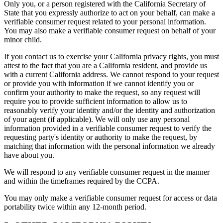
Only you, or a person registered with the California Secretary of
State that you expressly authorize to act on your behalf, can make a
verifiable consumer request related to your personal information.
You may also make a verifiable consumer request on behalf of your
minor child.
If you contact us to exercise your California privacy rights, you must
attest to the fact that you are a California resident, and provide us
with a current California address. We cannot respond to your request
or provide you with information if we cannot identify you or
confirm your authority to make the request, so any request will
require you to provide sufficient information to allow us to
reasonably verify your identity and/or the identity and authorization
of your agent (if applicable). We will only use any personal
information provided in a verifiable consumer request to verify the
requesting party's identity or authority to make the request, by
matching that information with the personal information we already
have about you.
We will respond to any verifiable consumer request in the manner
and within the timeframes required by the CCPA.
You may only make a verifiable consumer request for access or data
portability twice within any 12-month period.