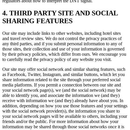
regulators about how to interpret the DNT signal.
4. THIRD PARTY SITE AND SOCIAL
SHARING FEATURES
Our site may include links to other websites, including hotel sites
and travel review sites. We do not control the privacy practices of
any third parties, and if you submit personal information to any of
those sites, their collection and use of your information is governed
by their privacy policies, which differ from ours. We encourage you
to carefully read the privacy policy of any website you visit.
Our site may offer social network and similar sharing features, such
as Facebook, Twitter, Instagram, and similar buttons, which let you
share information related to the site through your preferred social
media platforms. If you permit a connection between our site and
your social network page(s), we (and the social network) may be
able to identify you, and associate the information we (and they)
receive with information we (and they) already have about you. In
addition, depending on how you use those features and your settings
with the social network provider(s), the information you share to
your social network pages will be available to others, including your
friends and/or the public. For more information about how your
information may be shared through those social networks once it is