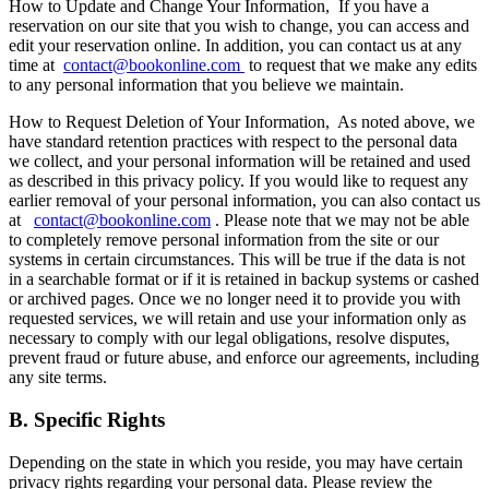
How to Update and Change Your Information,
If you have a
reservation on our site that you wish to change, you can access and
edit your reservation online. In addition, you can contact us at any
time at
contact@bookonline.com
to request that we make any edits
to any personal information that you believe we maintain.
How to Request Deletion of Your Information,
As noted above, we
have standard retention practices with respect to the personal data
we collect, and your personal information will be retained and used
as described in this privacy policy. If you would like to request any
earlier removal of your personal information, you can also contact us
at
contact@bookonline.com
. Please note that we may not be able
to completely remove personal information from the site or our
systems in certain circumstances. This will be true if the data is not
in a searchable format or if it is retained in backup systems or cashed
or archived pages. Once we no longer need it to provide you with
requested services, we will retain and use your information only as
necessary to comply with our legal obligations, resolve disputes,
prevent fraud or future abuse, and enforce our agreements, including
any site terms.
B. Specific Rights
Depending on the state in which you reside, you may have certain
privacy rights regarding your personal data. Please review the