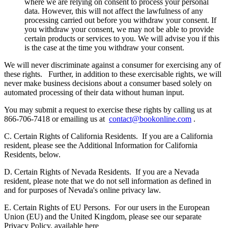
where we are relying on consent to process your personal
data. However, this will not affect the lawfulness of any
processing carried out before you withdraw your consent. If
you withdraw your consent, we may not be able to provide
certain products or services to you. We will advise you if this
is the case at the time you withdraw your consent.
We will never discriminate against a consumer for exercising any of
these rights.
Further, in addition to these exercisable rights, we will
never make business decisions about a consumer based solely on
automated processing of their data without human input.
You may submit a request to exercise these rights by calling us at
866-706-7418 or emailing us at
contact@bookonline.com
.
C. Certain Rights of California Residents.
If you are a California
resident, please see the Additional Information for California
Residents, below.
D. Certain Rights of Nevada Residents.
If you are a Nevada
resident, please note that we do not sell information as defined in
and for purposes of Nevada's online privacy law.
E. Certain Rights of EU Persons.
For our users in the European
Union (EU) and the United Kingdom, please see our separate
Privacy Policy, available here