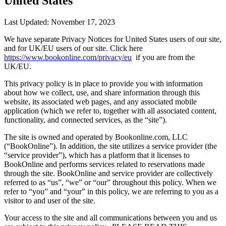
United States
Last Updated: November 17, 2023
We have separate Privacy Notices for United States users of our site,
and for UK/EU users of our site. Click here
https://www.bookonline.com/privacy/eu
if you are from the
UK/EU.
This privacy policy is in place to provide you with information
about how we collect, use, and share information through this
website, its associated web pages, and any associated mobile
application (which we refer to, together with all associated content,
functionality, and connected services, as the “site”).
The site is owned and operated by Bookonline.com, LLC
(“BookOnline”). In addition, the site utilizes a service provider (the
“service provider”), which has a platform that it licenses to
BookOnline and performs services related to reservations made
through the site. BookOnline and service provider are collectively
referred to as “us”, “we” or “our” throughout this policy. When we
refer to “you” and “your” in this policy, we are referring to you as a
visitor to and user of the site.
Your access to the site and all communications between you and us