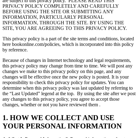
are subject to this privacy policy.
PLEASE READ THIS
PRIVACY POLICY COMPLETELY AND CAREFULLY
BEFORE USING THE SITE OR SUBMITTING ANY
INFORMATION, PARTICULARLY PERSONAL
INFORMATION, THROUGH THE SITE. BY USING THE
SITE, YOU ARE AGREEING TO THIS PRIVACY POLICY.
This privacy policy is a part of the site terms and conditions, located
here bookonline.com/policies, which is incorporated into this policy
by reference.
Because of changes in Internet technology and legal requirements,
this privacy policy may change from time to time. We will post any
changes we make to this privacy policy on this page, and any
changes will be effective once the new policy is posted. It is your
responsibility to check this privacy policy for updates. You can
determine when this privacy policy was last updated by referring to
the “Last Updated” legend at the top.
By using the site after we post
any changes to this privacy policy, you agree to accept those
changes, whether or not you have reviewed them .
1. HOW WE COLLECT AND USE
YOUR PERSONAL INFORMATION