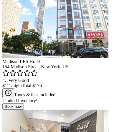
Madison LES Hotel
154 Madison Street, New York, US
4.1
Very Good
$111
/night
Total
$176
Taxes & fees included
Limited Inventory!
Book now