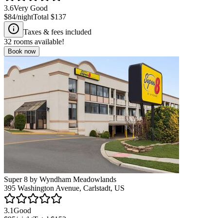
3.6
Very Good
$84
/night
Total
$137
Taxes & fees included
32
rooms available!
Book now
Super 8 by Wyndham Meadowlands
395 Washington Avenue, Carlstadt, US
3.1
Good