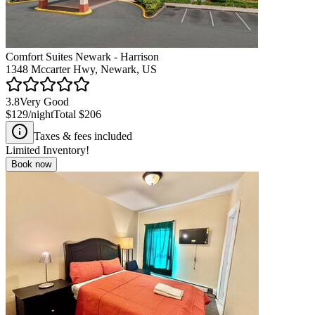
Comfort Suites Newark - Harrison
1348 Mccarter Hwy, Newark, US
3.8
Very Good
$129
/night
Total
$206
Taxes & fees included
Limited Inventory!
Book now