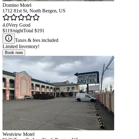
Domino Motel
1712 81st St, North Bergen, US
4.0
Very Good
$119
/night
Total
$191
Taxes & fees included
Limited Inventory!
Book now
Westview Motel