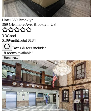
Hotel 369 Brooklyn
369 Glenmore Ave, Brooklyn, US
3.3
Good
$109
/night
Total
$184
Taxes & fees included
18
rooms available!
Book now