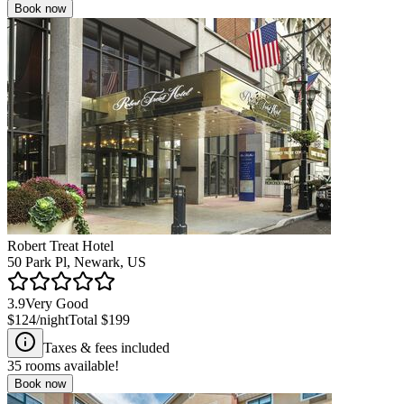
Book now
Robert Treat Hotel
50 Park Pl, Newark, US
3.9
Very Good
$124
/night
Total
$199
Taxes & fees included
35
rooms available!
Book now