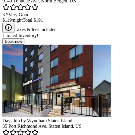
9140 Tonnelle Ave, North Bergen, US
3.5
Very Good
$119
/night
Total
$191
Taxes & fees included
Limited Inventory!
Book now
Days Inn by Wyndham Staten Island
35 Port Richmond Ave, Staten Island, US