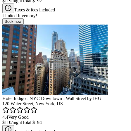
$119
/night
Total
$192
Taxes & fees included
Limited Inventory!
Book now
Hotel Indigo - NYC Downtown - Wall Street by IHG
120 Water Street, New York, US
4.4
Very Good
$110
/night
Total
$194