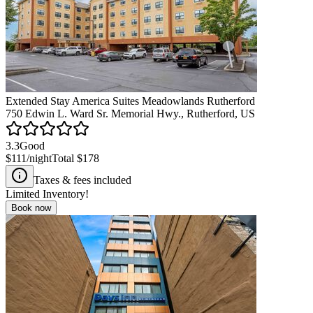
Extended Stay America Suites Meadowlands Rutherford
750 Edwin L. Ward Sr. Memorial Hwy., Rutherford, US
3.3
Good
$111
/night
Total
$178
Taxes & fees included
Limited Inventory!
Book now