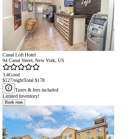
Canal Loft Hotel
94 Canal Street, New York, US
3.4
Good
$127
/night
Total
$178
Taxes & fees included
Limited Inventory!
Book now