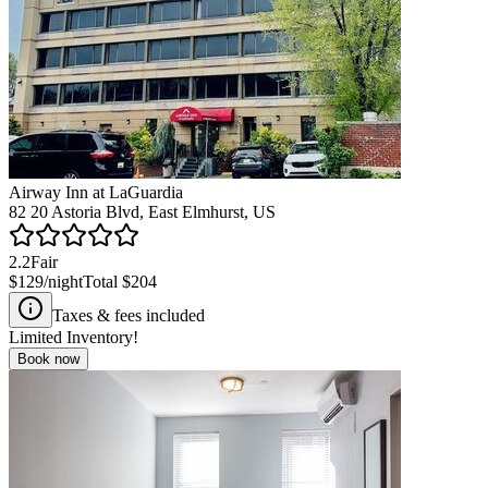
Airway Inn at LaGuardia
82 20 Astoria Blvd, East Elmhurst, US
2.2
Fair
$129
/night
Total
$204
Taxes & fees included
Limited Inventory!
Book now