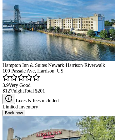
Hampton Inn & Suites Newark-Harrison-Riverwalk
100 Passaic Ave, Harrison, US
3.9
Very Good
$127
/night
Total
$201
Taxes & fees included
Limited Inventory!
Book now