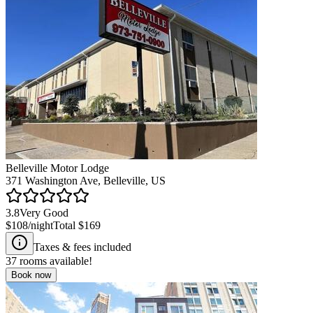
Belleville Motor Lodge
371 Washington Ave, Belleville, US
3.8
Very Good
$108
/night
Total
$169
Taxes & fees included
37
rooms available!
Book now