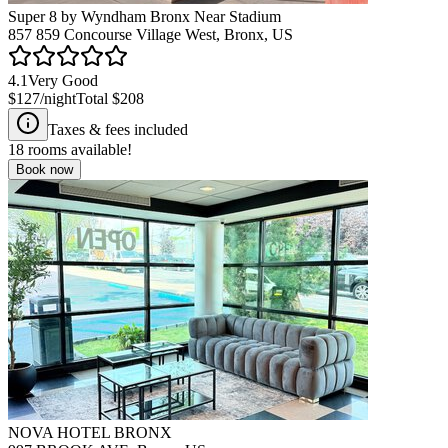
Super 8 by Wyndham Bronx Near Stadium
857 859 Concourse Village West, Bronx, US
4.1
Very Good
$127
/night
Total
$208
Taxes & fees included
18
rooms available!
Book now
NOVA HOTEL BRONX