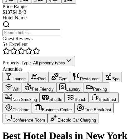
1
2
3
4
5
Price Range
$137
$4,843
Hotel Name
Guest Reviews
5+ Excellent
Property Type
All property types
Amenities
Lounge
Pool
Gym
Restaurant
Spa
Wifi
Pet Friendly
Laundry
Parking
Non-Smoking
Shuttle
Beach
Breakfast
Childcare
Business Center
Free Breakfast
Conference Room
Electric Car Charging
Best Hotel Deals in New York