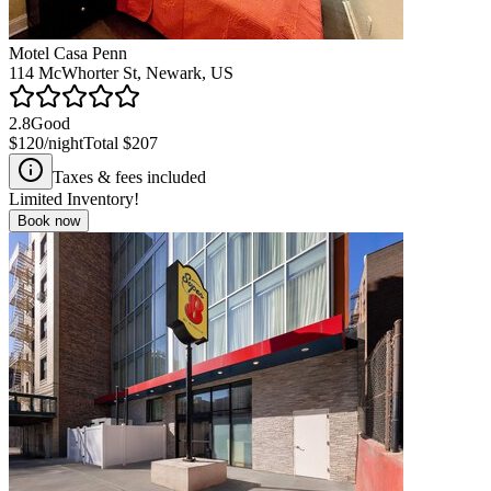
Motel Casa Penn
114 McWhorter St, Newark, US
2.8
Good
$120
/night
Total
$207
Taxes & fees included
Limited Inventory!
Book now