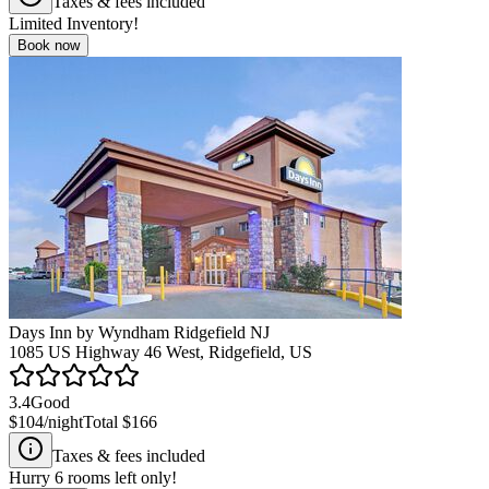
Taxes & fees included
Limited Inventory!
Book now
Days Inn by Wyndham Ridgefield NJ
1085 US Highway 46 West, Ridgefield, US
3.4
Good
$104
/night
Total
$166
Taxes & fees included
Hurry
6
rooms left only!