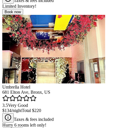
Taxes & fees included
Limited Inventory!
Book now
Umbrella Hotel
681 Elton Ave, Bronx, US
3.5
Very Good
$134
/night
Total
$220
Taxes & fees included
Hurry
6
rooms left only!