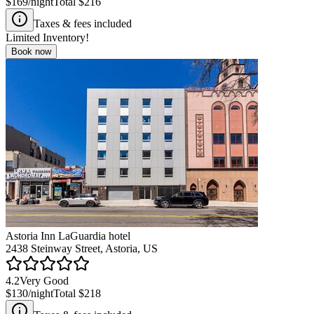
$169
/night
Total
$216
Taxes & fees included
Limited Inventory!
Book now
Astoria Inn LaGuardia hotel
2438 Steinway Street, Astoria, US
4.2
Very Good
$130
/night
Total
$218