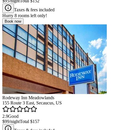
$95
/night
Total
$152
Taxes & fees included
Hurry
8
rooms left only!
Book now
Rodeway Inn Meadowlands
155 Route 3 East, Secaucus, US
2.9
Good
$99
/night
Total
$157