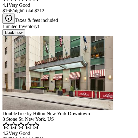
4.1
Very Good
$166
/night
Total
$212
Taxes & fees included
Limited Inventory!
Book now
DoubleTree by Hilton New York Downtown
8 Stone St, New York, US
4.2
Very Good