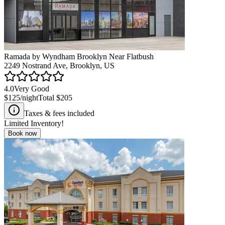
Ramada by Wyndham Brooklyn Near Flatbush
2249 Nostrand Ave, Brooklyn, US
4.0
Very Good
$125
/night
Total
$205
Taxes & fees included
Limited Inventory!
Book now