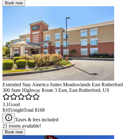
Book now
Extended Stay America Suites Meadowlands East Rutherford
300 State Highway Route 3 East, East Rutherford, US
3.1
Good
$105
/night
Total
$168
Taxes & fees included
21
rooms available!
Book now