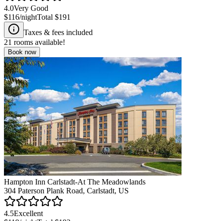
4.0
Very Good
$116
/night
Total
$191
Taxes & fees included
21
rooms available!
Book now
Hampton Inn Carlstadt-At The Meadowlands
304 Paterson Plank Road, Carlstadt, US
4.5
Excellent