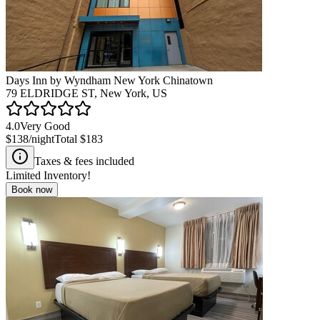
Days Inn by Wyndham New York Chinatown
79 ELDRIDGE ST, New York, US
4.0
Very Good
$138
/night
Total
$183
Taxes & fees included
Limited Inventory!
Book now