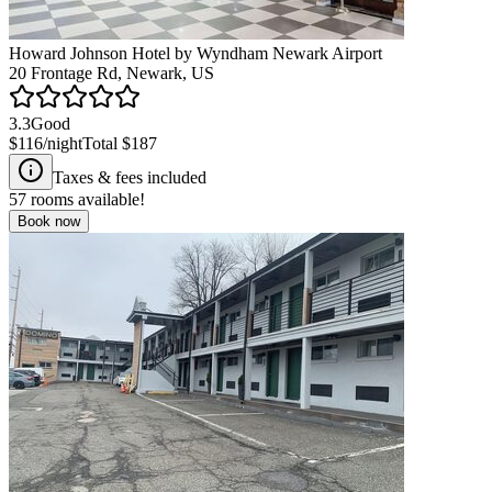
Howard Johnson Hotel by Wyndham Newark Airport
20 Frontage Rd, Newark, US
3.3
Good
$116
/night
Total
$187
Taxes & fees included
57
rooms available!
Book now