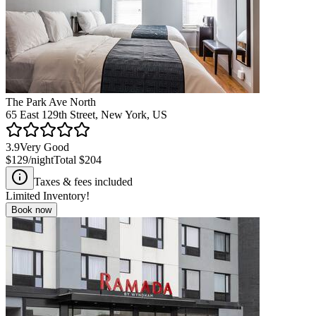
The Park Ave North
65 East 129th Street, New York, US
3.9
Very Good
$129
/night
Total
$204
Taxes & fees included
Limited Inventory!
Book now