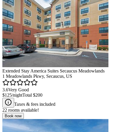
Extended Stay America Suites Secaucus Meadowlands
1 Meadowlands Pkwy, Secaucus, US
3.6
Very Good
$125
/night
Total
$200
Taxes & fees included
22
rooms available!
Book now