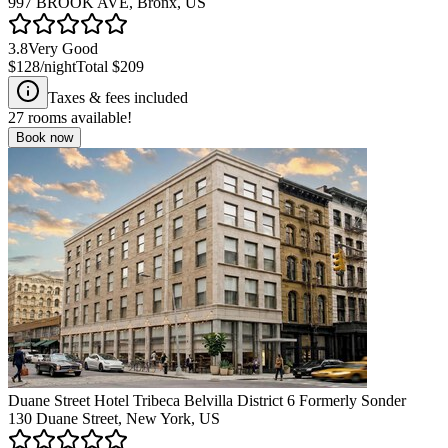
997 BROOK AVE, Bronx, US
3.8
Very Good
$128
/night
Total
$209
Taxes & fees included
27
rooms available!
Book now
Duane Street Hotel Tribeca Belvilla District 6 Formerly Sonder
130 Duane Street, New York, US