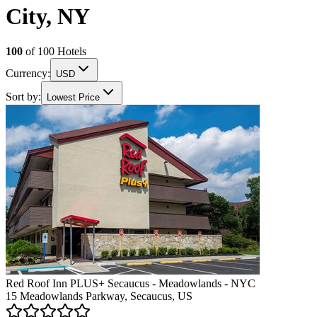
City, NY
100
of
100
Hotels
Currency:
USD
Sort by:
Lowest Price
Red Roof Inn PLUS+ Secaucus - Meadowlands - NYC
15 Meadowlands Parkway, Secaucus, US