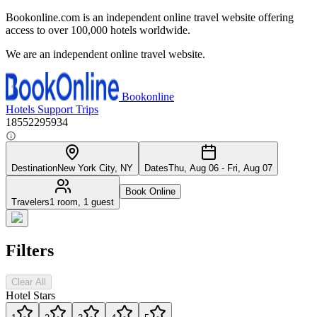
Bookonline.com is an independent online travel website offering
access to over 100,000 hotels worldwide.
We are an independent online travel website.
Bookonline
Hotels
Support
Trips
18552295934
Destination
New York City, NY
Dates
Thu, Aug 06 - Fri, Aug 07
Book Online
Travelers
1 room, 1 guest
Filters
Clear All
Hotel Stars