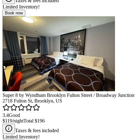
Taxes & fees included
Limited Inventory!
Book now
Super 8 by Wyndham Brooklyn Fulton Street / Broadway Junction
2718 Fulton St, Brooklyn, US
3.4
Good
$119
/night
Total
$196
Taxes & fees included
Limited Inventory!