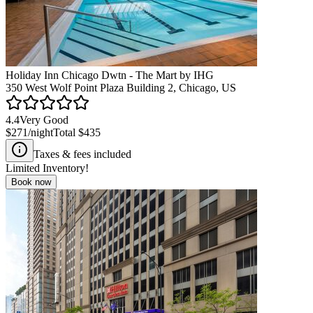
Holiday Inn Chicago Dwtn - The Mart by IHG
350 West Wolf Point Plaza Building 2, Chicago, US
4.4
Very Good
$271
/night
Total
$435
Taxes & fees included
Limited Inventory!
Book now