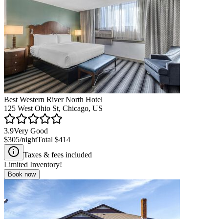
Best Western River North Hotel
125 West Ohio St, Chicago, US
3.9
Very Good
$305
/night
Total
$414
Taxes & fees included
Limited Inventory!
Book now