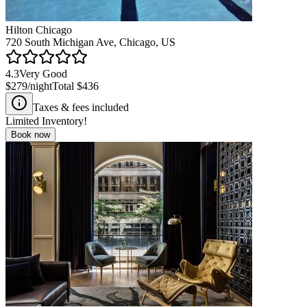
Hilton Chicago
720 South Michigan Ave, Chicago, US
4.3
Very Good
$279
/night
Total
$436
Taxes & fees included
Limited Inventory!
Book now