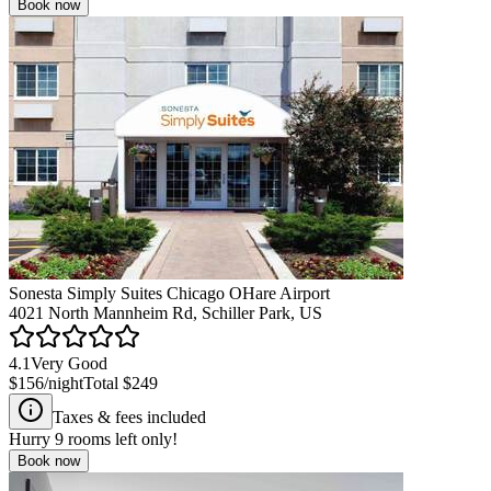
Book now
Sonesta Simply Suites Chicago OHare Airport
4021 North Mannheim Rd, Schiller Park, US
4.1
Very Good
$156
/night
Total
$249
Taxes & fees included
Hurry
9
rooms left only!
Book now