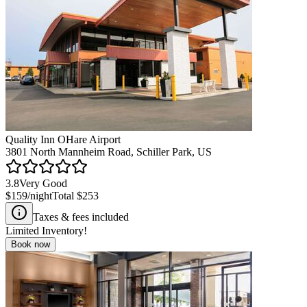
Quality Inn OHare Airport
3801 North Mannheim Road, Schiller Park, US
3.8
Very Good
$159
/night
Total
$253
Taxes & fees included
Limited Inventory!
Book now