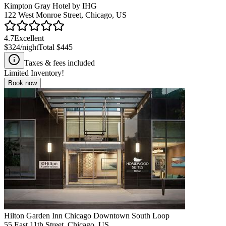
Kimpton Gray Hotel by IHG
122 West Monroe Street, Chicago, US
4.7
Excellent
$324
/night
Total
$445
Taxes & fees included
Limited Inventory!
Book now
Hilton Garden Inn Chicago Downtown South Loop
55 East 11th Street, Chicago, US