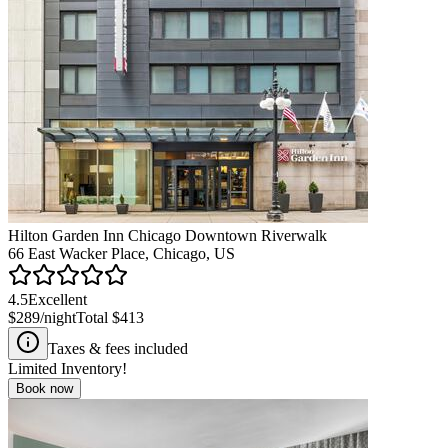
Hilton Garden Inn Chicago Downtown Riverwalk
66 East Wacker Place, Chicago, US
4.5
Excellent
$289
/night
Total
$413
Taxes & fees included
Limited Inventory!
Book now