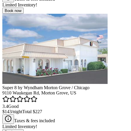
Limited Inventory!
Book now
Super 8 by Wyndham Morton Grove / Chicago
9110 Waukegan Rd, Morton Grove, US
3.4
Good
$143
/night
Total
$227
Taxes & fees included
Limited Inventory!