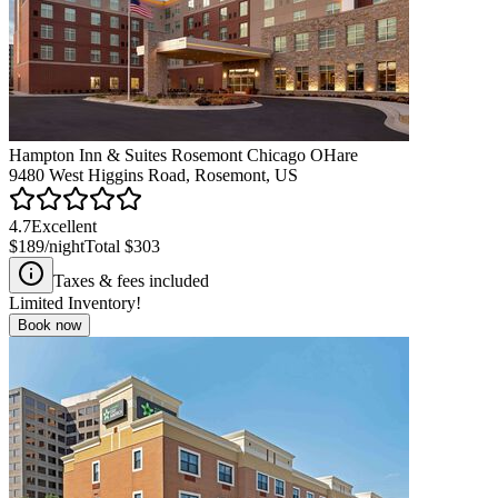
Hampton Inn & Suites Rosemont Chicago OHare
9480 West Higgins Road, Rosemont, US
4.7
Excellent
$189
/night
Total
$303
Taxes & fees included
Limited Inventory!
Book now