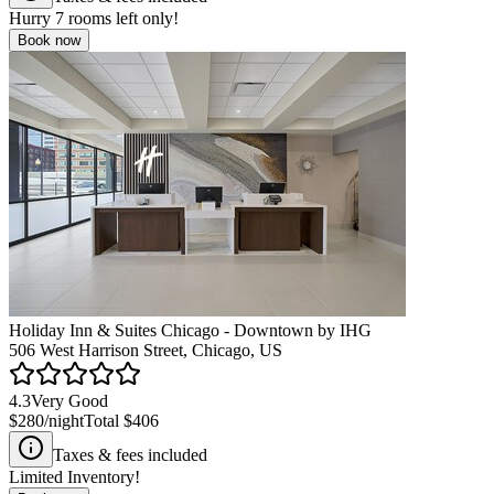
Hurry
7
rooms left only!
Book now
Holiday Inn & Suites Chicago - Downtown by IHG
506 West Harrison Street, Chicago, US
4.3
Very Good
$280
/night
Total
$406
Taxes & fees included
Limited Inventory!