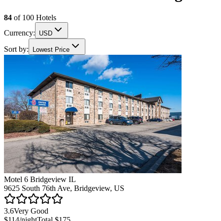
84
of
100
Hotels
Currency:
USD
Sort by:
Lowest Price
Motel 6 Bridgeview IL
9625 South 76th Ave, Bridgeview, US
3.6
Very Good
$114
/night
Total
$175