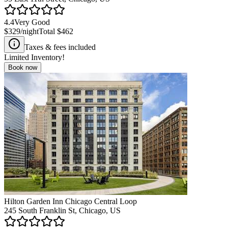
4.4
Very Good
$329
/night
Total
$462
Taxes & fees included
Limited Inventory!
Book now
Hilton Garden Inn Chicago Central Loop
245 South Franklin St, Chicago, US