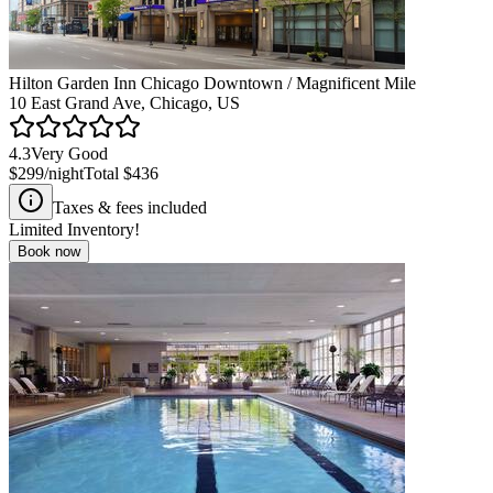
Hilton Garden Inn Chicago Downtown / Magnificent Mile
10 East Grand Ave, Chicago, US
4.3
Very Good
$299
/night
Total
$436
Taxes & fees included
Limited Inventory!
Book now