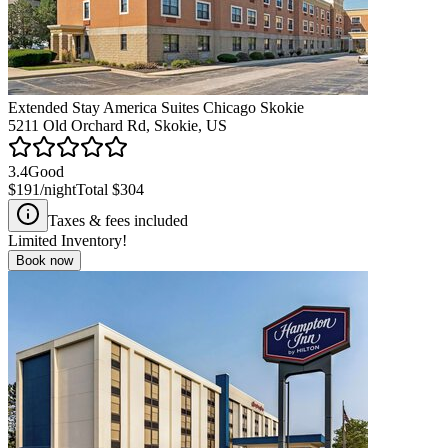
Extended Stay America Suites Chicago Skokie
5211 Old Orchard Rd, Skokie, US
3.4
Good
$191
/night
Total
$304
Taxes & fees included
Limited Inventory!
Book now