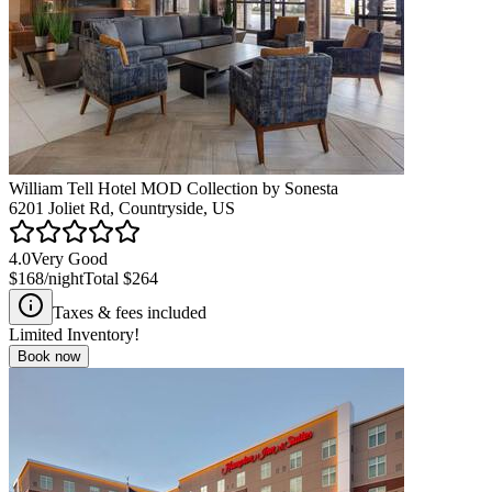
William Tell Hotel MOD Collection by Sonesta
6201 Joliet Rd, Countryside, US
4.0
Very Good
$168
/night
Total
$264
Taxes & fees included
Limited Inventory!
Book now