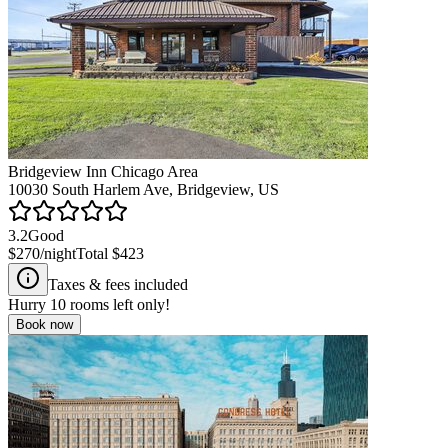
Bridgeview Inn Chicago Area
10030 South Harlem Ave, Bridgeview, US
3.2
Good
$270
/night
Total
$423
Taxes & fees included
Hurry
10
rooms left only!
Book now