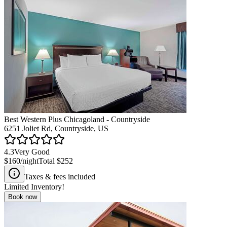
Best Western Plus Chicagoland - Countryside
6251 Joliet Rd, Countryside, US
4.3
Very Good
$160
/night
Total
$252
Taxes & fees included
Limited Inventory!
Book now