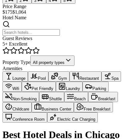
1
2
3
4
5
Price Range
$175
$1,064
Hotel Name
Guest Reviews
5+ Excellent
Property Type
All property types
Amenities
Lounge
Pool
Gym
Restaurant
Spa
Wifi
Pet Friendly
Laundry
Parking
Non-Smoking
Shuttle
Beach
Breakfast
Childcare
Business Center
Free Breakfast
Conference Room
Electric Car Charging
Best Hotel Deals in Chicago