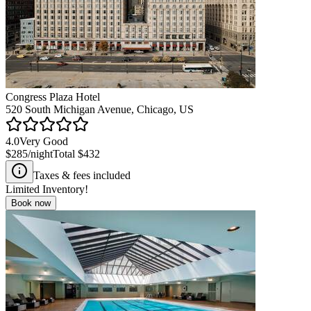
Congress Plaza Hotel
520 South Michigan Avenue, Chicago, US
4.0
Very Good
$285
/night
Total
$432
Taxes & fees included
Limited Inventory!
Book now