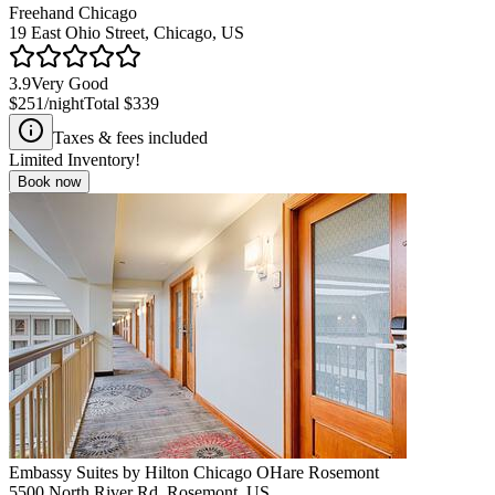
Freehand Chicago
19 East Ohio Street, Chicago, US
3.9
Very Good
$251
/night
Total
$339
Taxes & fees included
Limited Inventory!
Book now
Embassy Suites by Hilton Chicago OHare Rosemont
5500 North River Rd, Rosemont, US