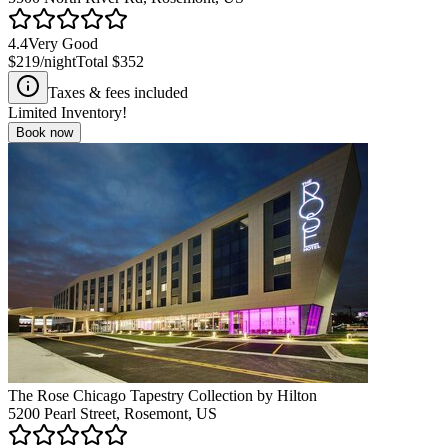
4.4
Very Good
$219
/night
Total
$352
Taxes & fees included
Limited Inventory!
Book now
The Rose Chicago Tapestry Collection by Hilton
5200 Pearl Street, Rosemont, US