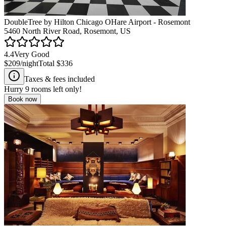
DoubleTree by Hilton Chicago OHare Airport - Rosemont
5460 North River Road, Rosemont, US
4.4
Very Good
$209
/night
Total
$336
Taxes & fees included
Hurry
9
rooms left only!
Book now