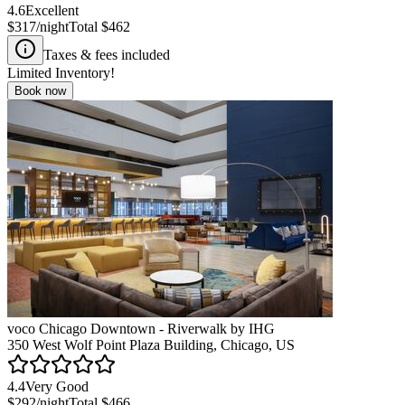
4.6
Excellent
$317
/night
Total
$462
Taxes & fees included
Limited Inventory!
Book now
voco Chicago Downtown - Riverwalk by IHG
350 West Wolf Point Plaza Building, Chicago, US
4.4
Very Good
$292
/night
Total
$466