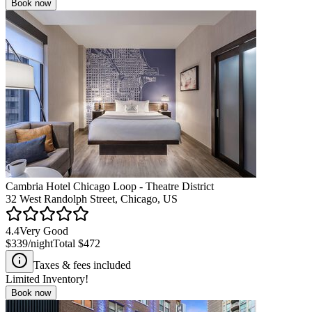
Book now
Cambria Hotel Chicago Loop - Theatre District
32 West Randolph Street, Chicago, US
4.4
Very Good
$339
/night
Total
$472
Taxes & fees included
Limited Inventory!
Book now