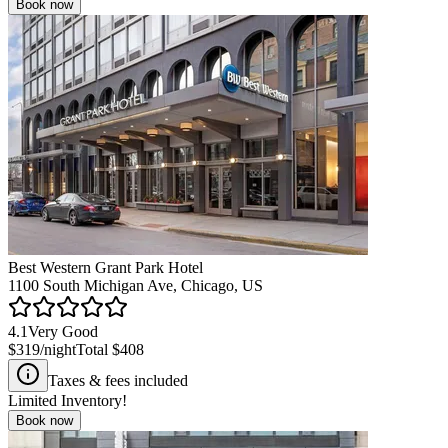
Book now
Best Western Grant Park Hotel
1100 South Michigan Ave, Chicago, US
4.1
Very Good
$319
/night
Total
$408
Taxes & fees included
Limited Inventory!
Book now