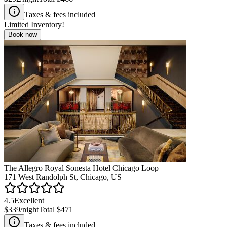
Taxes & fees included
Limited Inventory!
Book now
The Allegro Royal Sonesta Hotel Chicago Loop
171 West Randolph St, Chicago, US
4.5
Excellent
$339
/night
Total
$471
Taxes & fees included