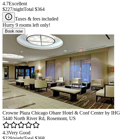
4.7
Excellent
$227
/night
Total
$364
Taxes & fees included
Hurry
9
rooms left only!
Book now
Crowne Plaza Chicago Ohare Hotel & Conf Center by IHG
5440 North River Rd, Rosemont, US
4.3
Very Good
$229
/night
Total
$368