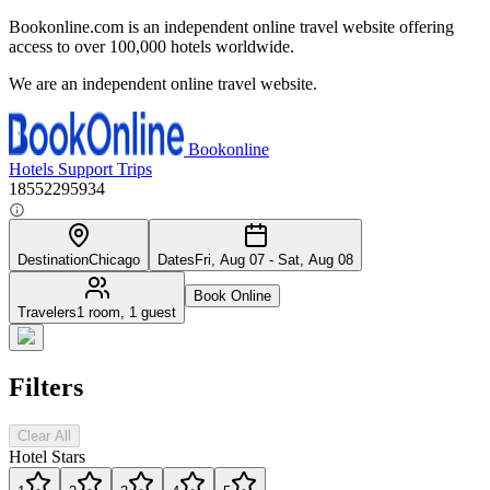
Bookonline.com is an independent online travel website offering
access to over 100,000 hotels worldwide.
We are an independent online travel website.
Bookonline
Hotels
Support
Trips
18552295934
Destination
Chicago
Dates
Fri, Aug 07 - Sat, Aug 08
Book Online
Travelers
1 room, 1 guest
Filters
Clear All
Hotel Stars