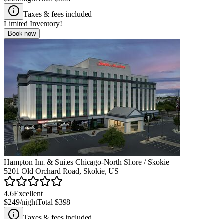
Taxes & fees included
Limited Inventory!
Book now
Hampton Inn & Suites Chicago-North Shore / Skokie
5201 Old Orchard Road, Skokie, US
4.6
Excellent
$249
/night
Total
$398
Taxes & fees included