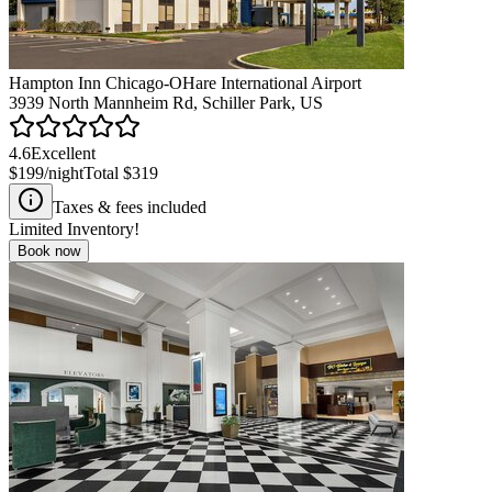
Hampton Inn Chicago-OHare International Airport
3939 North Mannheim Rd, Schiller Park, US
4.6
Excellent
$199
/night
Total
$319
Taxes & fees included
Limited Inventory!
Book now