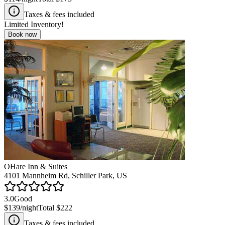
Taxes & fees included
Limited Inventory!
Book now
OHare Inn & Suites
4101 Mannheim Rd, Schiller Park, US
3.0
Good
$139
/night
Total
$222
Taxes & fees included