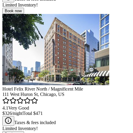
Limited Inventory!
Book now
Hotel Felix River North / Magnificent Mile
111 West Huron St, Chicago, US
4.1
Very Good
$326
/night
Total
$471
Taxes & fees included
Limited Inventory!